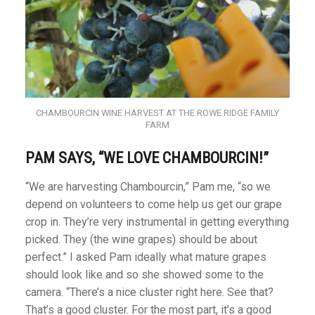
CHAMBOURCIN WINE HARVEST AT THE ROWE RIDGE FAMILY
FARM
PAM SAYS, “WE LOVE CHAMBOURCIN!”
“We are harvesting Chambourcin,” Pam me, “so we
depend on volunteers to come help us get our grape
crop in. They’re very instrumental in getting everything
picked. They (the wine grapes) should be about
perfect.” I asked Pam ideally what mature grapes
should look like and so she showed some to the
camera. “There’s a nice cluster right here. See that?
That’s a good cluster. For the most part, it’s a good