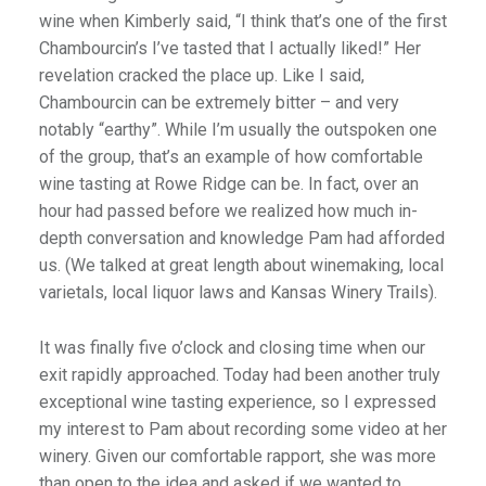
wine when Kimberly said, “I think that’s one of the first
Chambourcin’s I’ve tasted that I actually liked!” Her
revelation cracked the place up. Like I said,
Chambourcin can be extremely bitter – and very
notably “earthy”. While I’m usually the outspoken one
of the group, that’s an example of how comfortable
wine tasting at Rowe Ridge can be. In fact, over an
hour had passed before we realized how much in-
depth conversation and knowledge Pam had afforded
us. (We talked at great length about winemaking, local
varietals, local liquor laws and Kansas Winery Trails).
It was finally five o’clock and closing time when our
exit rapidly approached. Today had been another truly
exceptional wine tasting experience, so I expressed
my interest to Pam about recording some video at her
winery. Given our comfortable rapport, she was more
than open to the idea and asked if we wanted to