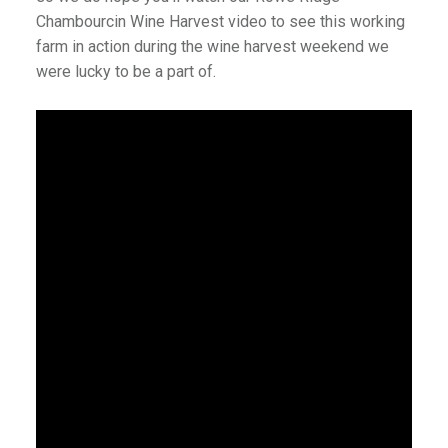
Chambourcin Wine Harvest video to see this working
farm in action during the wine harvest weekend we
were lucky to be a part of.