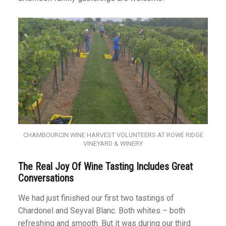
CHAMBOURCIN WINE HARVEST VOLUNTEERS AT ROWE RIDGE
VINEYARD & WINERY
The Real Joy Of Wine Tasting Includes Great
Conversations
We had just finished our first two tastings of
Chardonel and Seyval Blanc. Both whites – both
refreshing and smooth. But it was during our third