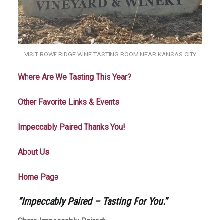
VISIT ROWE RIDGE WINE TASTING ROOM NEAR KANSAS CITY
Where Are We Tasting This Year?
Other Favorite Links & Events
Impeccably Paired Thanks You!
About Us
Home Page
“Impeccably Paired – Tasting For You.”