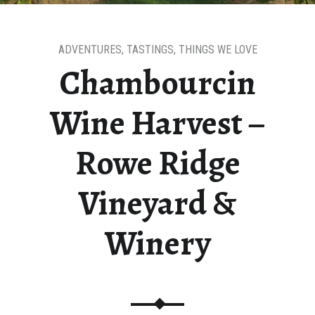
ADVENTURES
,
TASTINGS
,
THINGS WE LOVE
Chambourcin
Wine Harvest –
Rowe Ridge
Vineyard &
Winery