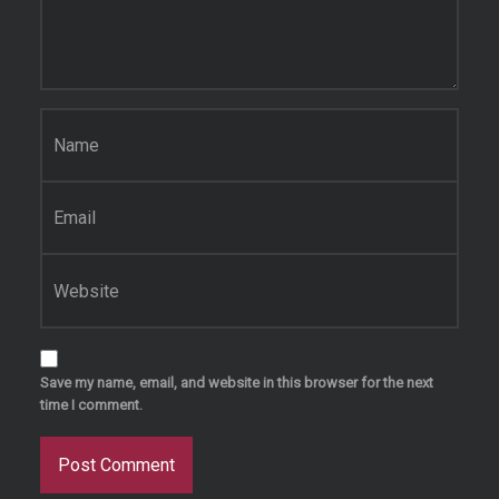
Name
*
Email
*
Website
Save my name, email, and website in this browser for the next
time I comment.