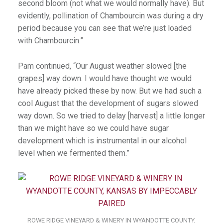
second bloom (not what we would normally have). But
evidently, pollination of Chambourcin was during a dry
period because you can see that we’re just loaded
with Chambourcin.”
Pam continued, “Our August weather slowed [the
grapes] way down. I would have thought we would
have already picked these by now. But we had such a
cool August that the development of sugars slowed
way down. So we tried to delay [harvest] a little longer
than we might have so we could have sugar
development which is instrumental in our alcohol
level when we fermented them.”
ROWE RIDGE VINEYARD & WINERY IN WYANDOTTE COUNTY,