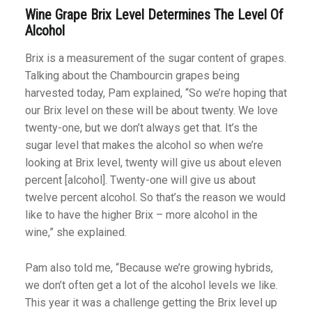
Wine Grape Brix Level Determines The Level Of
Alcohol
Brix is a measurement of the sugar content of grapes.
Talking about the Chambourcin grapes being
harvested today, Pam explained, “So we’re hoping that
our Brix level on these will be about twenty. We love
twenty-one, but we don’t always get that. It’s the
sugar level that makes the alcohol so when we’re
looking at Brix level, twenty will give us about eleven
percent [alcohol]. Twenty-one will give us about
twelve percent alcohol. So that’s the reason we would
like to have the higher Brix – more alcohol in the
wine,” she explained.
Pam also told me, “Because we’re growing hybrids,
we don’t often get a lot of the alcohol levels we like.
This year it was a challenge getting the Brix level up