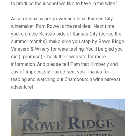
to produce the alcohol we like to have in the wine.”
As a regional wine-grower and local Kansas City
winemaker, Pam Rowe is the real deal. Next time
you’re on the Kansas side of Kansas City (during the
summer months), make sure you stop by Rowe Ridge
Vineyard & Winery for wine tasting. You’ll be glad you
did (I promise). Check their website for more
information. And please tell Pam that Kimberly and
Jay of Impeccably Paired sent you. Thanks for
reading and watching our Chambourcin wine harvest
adventure!