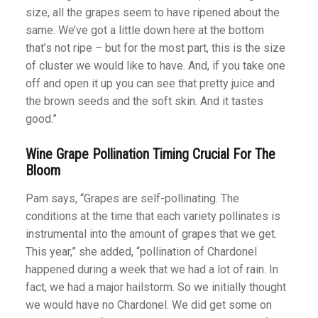
size, all the grapes seem to have ripened about the
same. We’ve got a little down here at the bottom
that’s not ripe – but for the most part, this is the size
of cluster we would like to have. And, if you take one
off and open it up you can see that pretty juice and
the brown seeds and the soft skin. And it tastes
good.”
Wine Grape Pollination Timing Crucial For The
Bloom
Pam says, “Grapes are self-pollinating. The
conditions at the time that each variety pollinates is
instrumental into the amount of grapes that we get.
This year,” she added, “pollination of Chardonel
happened during a week that we had a lot of rain. In
fact, we had a major hailstorm. So we initially thought
we would have no Chardonel. We did get some on