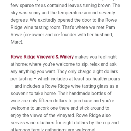
few sparse trees contained leaves turning brown. The
sky was sunny and the temperature around seventy
degrees. We excitedly opened the door to the Rowe
Ridge wine tasting room. That’s where we met Pam
Rowe (co-owner and co-founder with her husband,
Marc).
Rowe Ridge Vineyard & Winery
makes you feel right
at home; where you’re welcome to sip, relax and ask
any anything you want. They only charge eight dollars
per tasting – which includes at least six healthy pours
– and includes a Rowe Ridge wine tasting glass as a
souvenir to take home. Their handmade bottles of
wine are only fifteen dollars to purchase and you’re
welcome to uncork one there and stick around to
enjoy the views of the vineyard. Rowe Ridge also
serves wine slushies for eight dollars by the cup and
afternoon family gatherings are welcome!