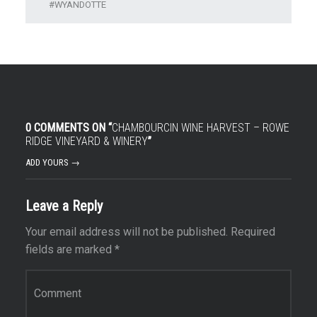
WYANDOTTE
0 COMMENTS ON “
CHAMBOURCIN WINE HARVEST – ROWE
RIDGE VINEYARD & WINERY
”
ADD YOURS →
Leave a Reply
Your email address will not be published.
Required
fields are marked
*
Comment