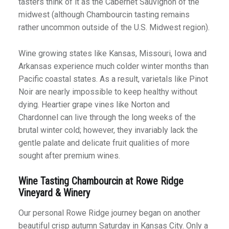
tasters think of it as the Cabernet Sauvignon of the
midwest (although Chambourcin tasting remains
rather uncommon outside of the U.S. Midwest region).
Wine growing states like Kansas, Missouri, Iowa and
Arkansas experience much colder winter months than
Pacific coastal states. As a result, varietals like Pinot
Noir are nearly impossible to keep healthy without
dying. Heartier grape vines like Norton and
Chardonnel can live through the long weeks of the
brutal winter cold; however, they invariably lack the
gentle palate and delicate fruit qualities of more
sought after premium wines.
Wine Tasting Chambourcin at Rowe Ridge
Vineyard & Winery
Our personal Rowe Ridge journey began on another
beautiful crisp autumn Saturday in Kansas City. Only a