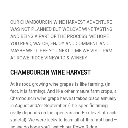
OUR CHAMBOURCIN WINE HARVEST ADVENTURE
WAS NOT PLANNED BUT WE LOVE WINE TASTING
AND BEING A PART OF THE PROCESS. WE HOPE
YOU READ, WATCH, ENJOY AND COMMENT. AND
MAYBE WE’LL SEE YOU NEXT TIME WE VISIT PAM
AT ROWE RIDGE VINEYARD & WINERY.
CHAMBOURCIN WINE HARVEST
At its root, growing wine grapes is like farming. (In
fact, it is farming). And like other mature farm crops, a
Chambourcin wine grape harvest takes place annually
in August and/or September. (The specific timing
really depends on the ripeness and Brix level of each
varietal). We were lucky to learn all of this first hand –
so we do hope you’ll watch our Rowe Ridge