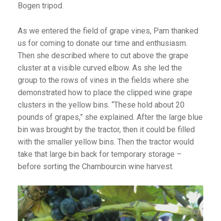
Bogen tripod.
As we entered the field of grape vines, Pam thanked
us for coming to donate our time and enthusiasm.
Then she described where to cut above the grape
cluster at a visible curved elbow. As she led the
group to the rows of vines in the fields where she
demonstrated how to place the clipped wine grape
clusters in the yellow bins. “These hold about 20
pounds of grapes,” she explained. After the large blue
bin was brought by the tractor, then it could be filled
with the smaller yellow bins. Then the tractor would
take that large bin back for temporary storage –
before sorting the Chambourcin wine harvest.