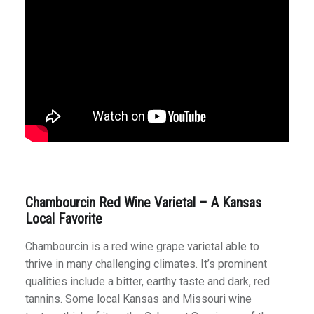
Chambourcin Red Wine Varietal – A Kansas
Local Favorite
Chambourcin is a red wine grape varietal able to
thrive in many challenging climates. It’s prominent
qualities include a bitter, earthy taste and dark, red
tannins. Some local Kansas and Missouri wine