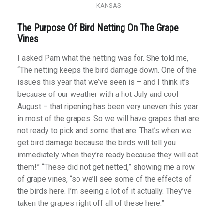
KANSAS
The Purpose Of Bird Netting On The Grape
Vines
I asked Pam what the netting was for. She told me,
“The netting keeps the bird damage down. One of the
issues this year that we’ve seen is – and I think it’s
because of our weather with a hot July and cool
August – that ripening has been very uneven this year
in most of the grapes. So we will have grapes that are
not ready to pick and some that are. That’s when we
get bird damage because the birds will tell you
immediately when they’re ready because they will eat
them!” “These did not get netted,” showing me a row
of grape vines, “so we’ll see some of the effects of
the birds here. I’m seeing a lot of it actually. They’ve
taken the grapes right off all of these here.”