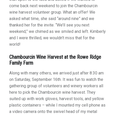
come back next weekend to join the Chambourcin
wine harvest volunteer group. What an offer! We
asked what time, she said “around nine” and we
thanked her for the invite. “We’ll see you next
weekend,” we chimed as we smiled and left. Kimberly
and I were thrilled; we wouldn’t miss that for the
world!
Chambourcin Wine Harvest at the Rowe Ridge
Family Farm
Along with many others, we arrived just after 8:30 am
on Saturday, September 16th. It was fun to watch the
gathering group of volunteers and winery workers all
here to pick the Chambourcin wine harvest. They
suited up with work gloves, harvest tools, and yellow
plastic containers – while I mounted my cell phone as
a video camera onto the swivel head of my metal