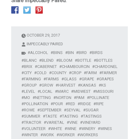
Share Impeccably Paired:
OCTOBER 29, 2017
IMPECCABLY PAIRED
ALCOHOL
BIINS
BIN
BIRD
BIRDS
BLANC
BLEND
BLOOM
BOTTLE
BOTTLES
BRIX
CABERNET
CHAMBOURCIN
CHARDONEL
CITY
COLD
COUNTY
CROP
FARM
FARMER
FARMING
FARMS
GLASS
GRAPE
GRAPES
GROUP
GROW
HARVEST
KANSAS
KS
LEVEL
LOCAL
MARC
MIDWEST
MISSOURI
MO
NETTING
NORTON
PAM
POLLINATE
POLLINATION
POUR
RED
RIDGE
RIPE
ROWE
SEPTEMBER
SEYVAL
SUGAR
SUMMER
TASTE
TASTING
TASTINGS
TRACTOR
VARIETAL
VINE
VINEYARD
VOLUNTEER
WHITE
WINE
WINERY
WINES
WINTER
WORK
WORKER
WORKERS