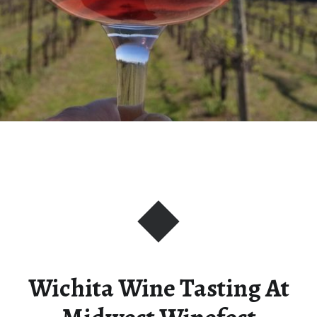
Wichita Wine Tasting At